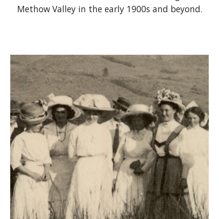
Methow Valley in the early 1900s and beyond.