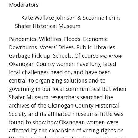
Moderators:
Kate Wallace Johnson & Suzanne Perin,
Shafer Historical Museum
Pandemics. Wildfires. Floods. Economic
Downturns. Voters’ Drives. Public Libraries.
Garbage Pick-up. Schools. Of course
we know
Okanogan County women have long faced
local challenges head on, and have been
central to organizing solutions and to
governing in our local communities! But when
Shafer Museum researchers searched the
archives of the Okanogan County Historical
Society and its affiliated museums, little was
found to show how Okanogan women were
affected by the expansion of voting rights or