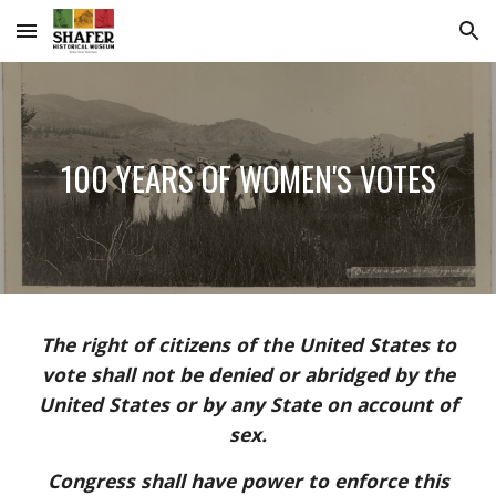
Skip to main content
Skip to navigation
100 YEARS OF WOMEN'S VOTES
The right of citizens of the United States to
vote shall not be denied or abridged by the
United States or by any State on account of
sex.
Congress shall have power to enforce this