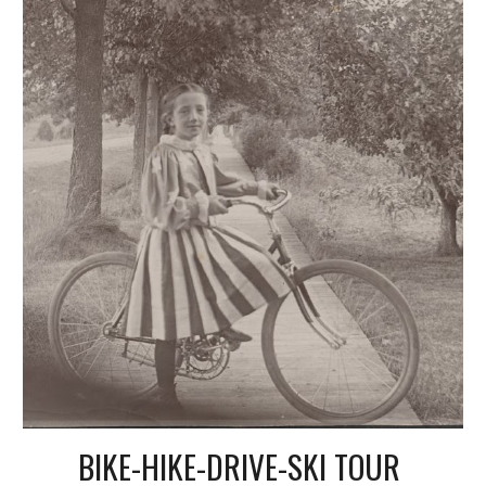
BIKE-HIKE-DRIVE-SKI TOUR