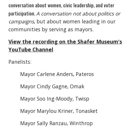
conversation about women, civic leadership, and voter
participation.
A conversation not about politics or
campaigns
, b
ut about women leading in our
communities by serving as mayors.
View the recording on the Shafer Museum's
YouTube Channel
Panelists:
Mayor Carlene Anders, Pateros
Mayor Cindy Gagne, Omak
Mayor Soo Ing-Moody, Twisp
Mayor Marylou Kriner, Tonasket
Mayor Sally Ranzau, Winthrop