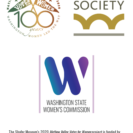
The Shafer Museum's 2020
Methow Valley Votes for Women
project is funded by