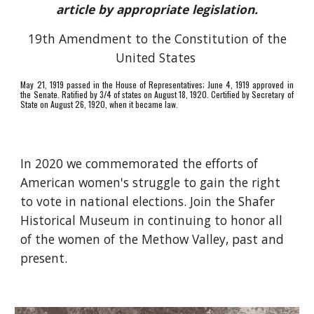
article by appropriate legislation.
19th Amendment to the Constitution of the
United States
May 21, 1919 passed in the House of Representatives; June 4, 1919 approved in
the Senate. Ratified by 3/4 of states on August 18, 1920. Certified by Secretary of
State on August 26, 1920, when it became law.
In 2020 we commemorated the efforts of
American women's struggle to gain the right
to vote in national elections. Join the Shafer
Historical Museum in continuing to honor all
of the women of the Methow Valley, past and
present.