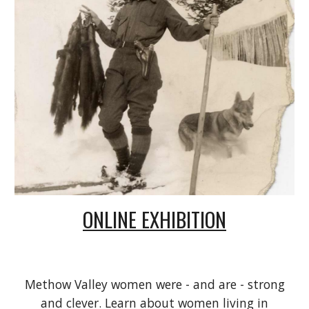
ONLINE EXHIBITION
Methow Valley women were - and are - strong
and clever. Learn about women living in