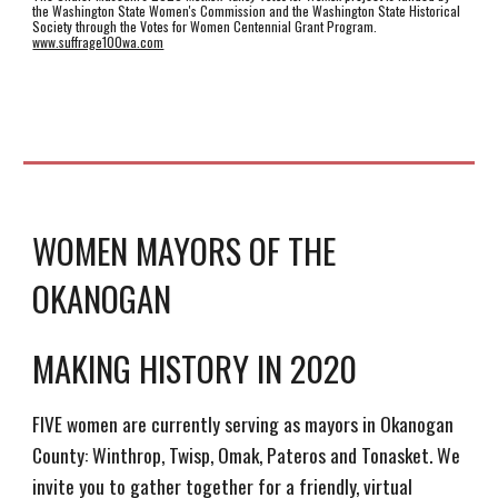
the Washington State Women's Commission and the Washington State Historical
Society through the Votes for Women Centennial Grant Program.
www.suffrage100wa.com
WOMEN MAYORS OF THE
OKANOGAN
MAKING HISTORY IN 2020
FIVE women are currently serving as mayors in Okanogan
County: Winthrop, Twisp, Omak, Pateros and Tonasket. We
invite you to gather together for a friendly, virtual