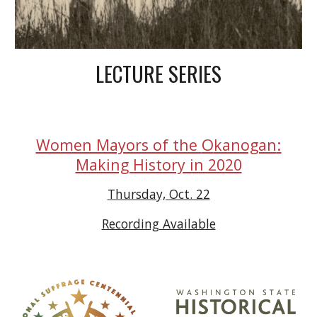
LECTURE SERIES
O
:
Women Mayors of the
kanogan
Making History in 2020
Thursday, Oct. 22
Recording Available