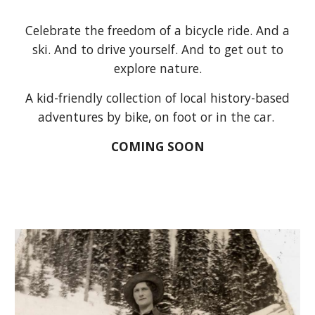
Celebrate the freedom of a bicycle ride. And a
ski. And to drive yourself. And to get out to
explore nature.
A kid-friendly collection of local history-based
adventures by bike, on foot or in the car.
COMING SOON